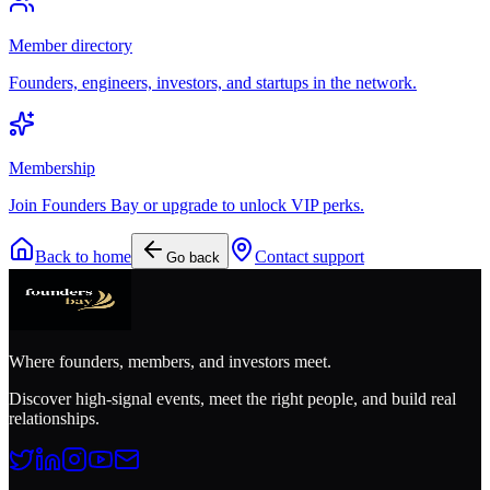
Member directory
Founders, engineers, investors, and startups in the network.
Membership
Join Founders Bay or upgrade to unlock VIP perks.
Back to home
Contact support
Go back
Where founders, members, and investors meet.
Discover high-signal events, meet the right people, and build real
relationships.