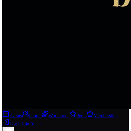
Events
People
Workshops
Perks
Membership
Log in
Join free
→