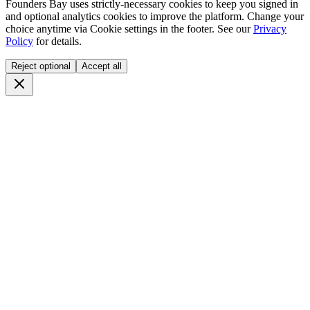
Founders Bay uses strictly-necessary cookies to keep you signed in
and optional analytics cookies to improve the platform. Change your
choice anytime via
Cookie settings
in the footer. See our
Privacy
Policy
for details.
Reject optional
Accept all