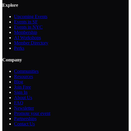
Explore
Upcoming Events
Events in SF
Events in NYC
Membership
AI Workshops
Member Directory
Perks
Company
Communities
Resources
Blog
Join Free
Sign In
About Us
FAQ
Newsletter
Promote your event
Partnerships
Contact Us