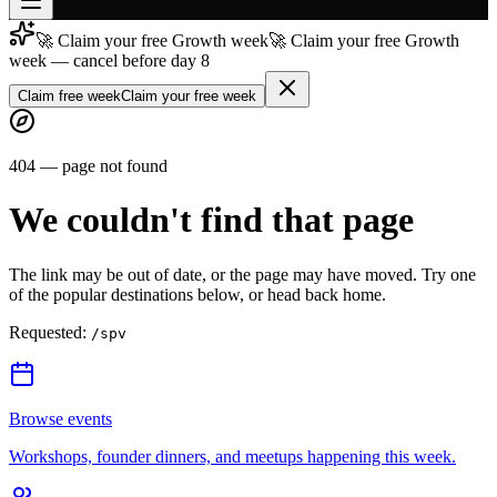
🚀 Claim your free Growth week
🚀 Claim your free Growth
Join free
week — cancel before day 8
→
Claim free week
Claim your free week
Join 200,000+ members & investors
Log in
404 — page not found
More
We couldn't find that page
The link may be out of date, or the page may have moved. Try one
of the popular destinations below, or head back home.
Requested:
/spv
Browse events
Workshops, founder dinners, and meetups happening this week.