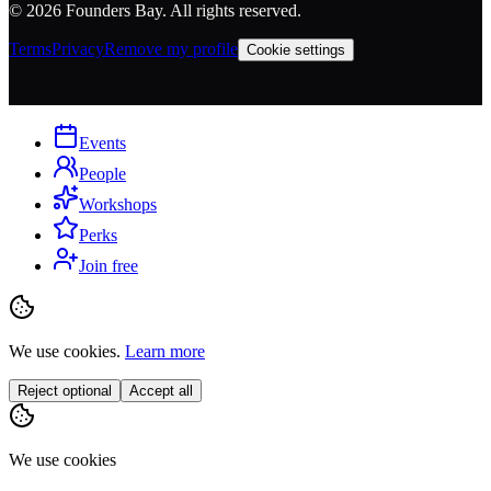
©
2026
Founders Bay. All rights reserved.
Terms
Privacy
Remove my profile
Cookie settings
Events
People
Workshops
Perks
Join free
We use cookies.
Learn more
Reject optional
Accept all
We use cookies